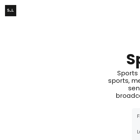
S
Sports 
sports, m
sen
broadca