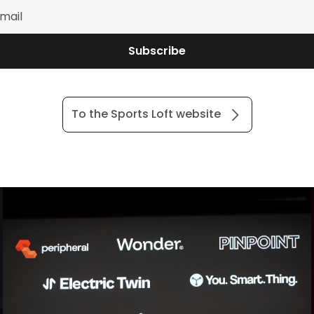
Subscribe
To the Sports Loft website