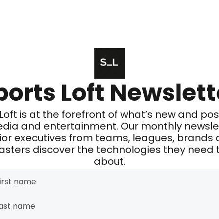
ports Loft Newslett
Loft is at the forefront of what’s new and poss
edia and entertainment. Our monthly newslet
ior executives from teams, leagues, brands 
sters discover the technologies they need t
about.