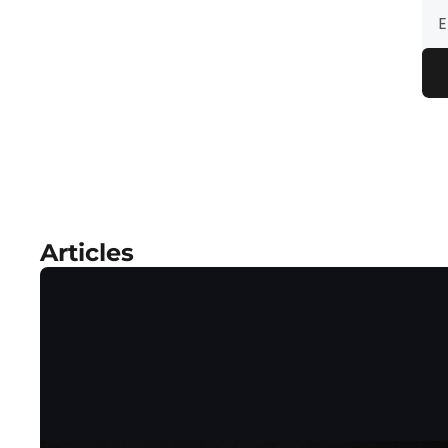
Articles