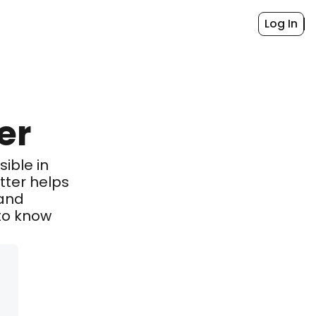
Log In
er
ible in 
ter helps 
and 
o know 