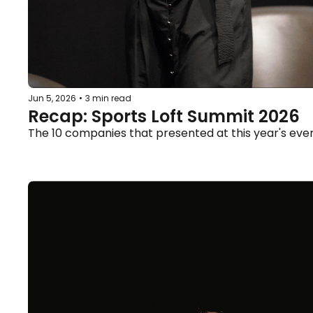
Jun 5, 2026
•
3 min read
Recap: Sports Loft Summit 2026
The 10 companies that presented at this year's eve